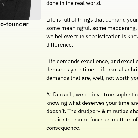
done in the real world. 
Life is full of things that demand your
o-founder
some meaningful, some maddening. At
we believe true sophistication is kno
difference.
Life demands excellence, and excelle
demands your time.  Life can also bri
demands that are, well, not worth yo
At Duckbill, we believe true sophistica
knowing what deserves your time and
doesn’t. The drudgery & minutiae shou
require the same focus as matters of 
consequence.