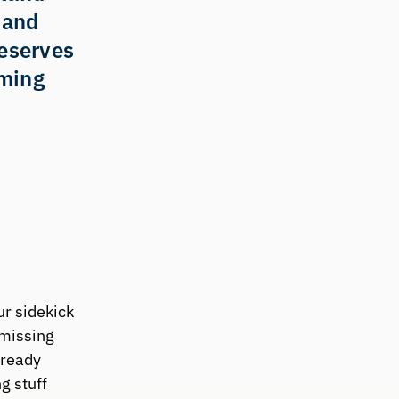
 and 
eserves 
ming 
r sidekick 
missing 
ready 
g stuff 