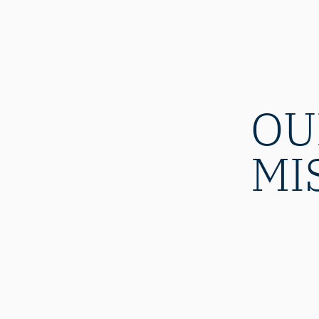
OU
MI