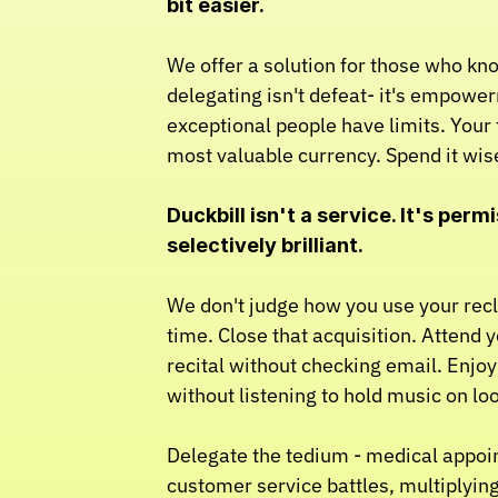
bit easier.
We offer a solution for those who kno
delegating isn't defeat- it's empowe
exceptional people have limits. Your t
most valuable currency. Spend it wise
Duckbill isn't a service. It's permi
selectively brilliant.
We don't judge how you use your rec
time. Close that acquisition. Attend yo
recital without checking email. Enjo
without listening to hold music on lo
Delegate the tedium - medical appoi
customer service battles, multiplyin