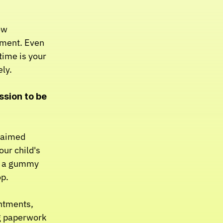
w 
rment. Even 
ime is your 
ly.
ssion to be 
laimed 
ur child's 
y a gummy 
op.
ntments, 
g paperwork 