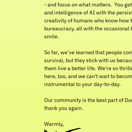
- and focus on what matters.  You get
and intelligence of AI with the persis
creativity of humans who know how t
bureaucracy, all with the occasional 
smile.
So far, we’ve learned that people come
survival, but they stick with us becau
them live a better life. We're so thrill
here, too, and we can't wait to becom
instrumental to your day-to-day.
Our community is the best part of Duck
thank you again.
Warmly,