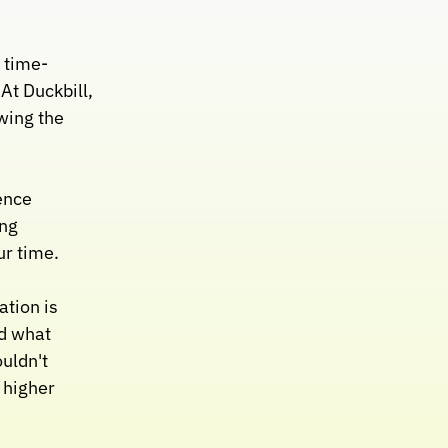
 time- 
 Duckbill, 
wing the 
nce 
ng 
ur time.
tion is 
 what 
ldn't 
higher 