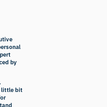
tive 
personal 
pert 
ed by 
 
ittle bit 
or 
tand 