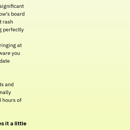
ignificant 
ow's board 
 rash 
 perfectly 
ringing at 
ware you 
date 
s and 
ally 
 hours of 
it a little 