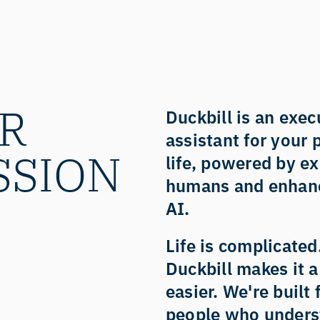
R 
Duckbill is an execu
assistant for your 
SSION
life, powered by ex
humans and enhanc
AI. 
Life is complicated.
Duckbill makes it a l
easier. We're built f
people who unders