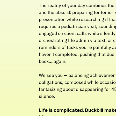
The reality of your day combines the s
and the absurd: preparing for tomorr
presentation while researching if that
requires a pediatrician visit, sounding
engaged on client calls while silently 
orchestrating life admin via text, or c
reminders of tasks you're painfully a
haven't completed, pushing that due 
back….again.
We see you — balancing achievement
obligations, composed while occasion
fantasizing about disappearing for 48
silence.
Life is complicated. Duckbill makes 