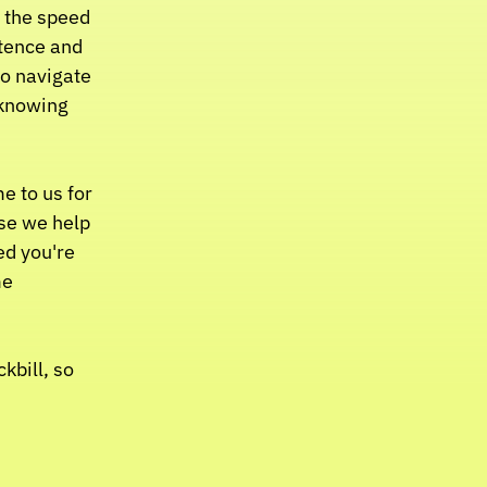
 the speed 
tence and 
o navigate 
knowing 
 to us for 
se we help 
ed you're 
e 
bill, so 