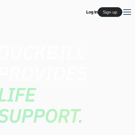
Log in
Sign up
DUCKBILL
PROVIDES
LIFE
SUPPORT.