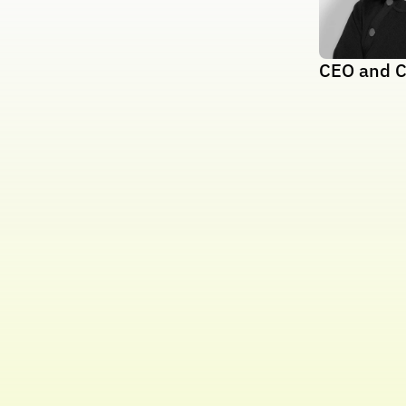
CEO and C