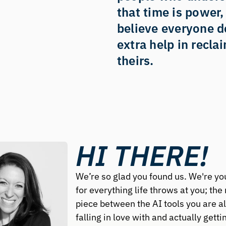
that time is power,
believe everyone d
extra help in reclai
theirs.
HI THERE!
We’re so glad you found us. We're you
for everything life throws at you; the 
piece between the AI tools you are al
falling in love with and actually gettin