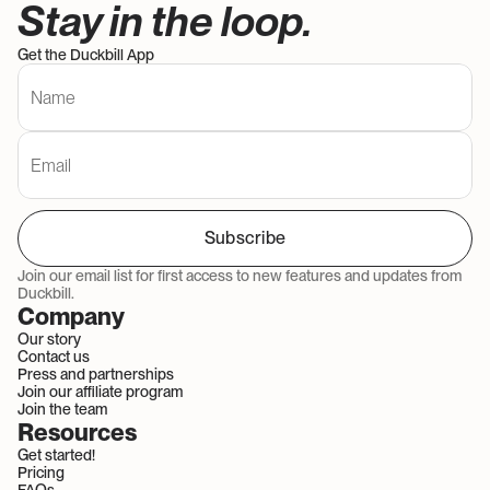
Stay in the loop. 
Get the Duckbill App
Subscribe
Join our email list for first access to new features and updates from 
Duckbill.
Company
Our story
Contact us
Press and partnerships
Join our affiliate program
Join the team
Resources
Get started!
Pricing