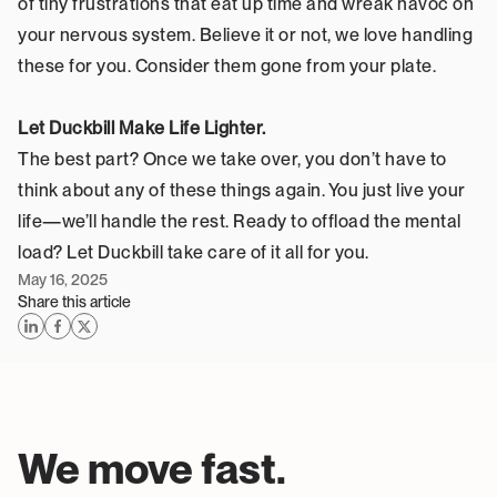
of tiny frustrations that eat up time and wreak havoc on 
your nervous system. Believe it or not, we love handling 
these for you. Consider them gone from your plate.
Let Duckbill Make Life Lighter.
The best part? Once we take over, you don’t have to 
think about any of these things again. You just live your 
life—we’ll handle the rest. Ready to offload the mental 
load? Let Duckbill take care of it all for you.
May 16, 2025
Share this article
We move fast. 