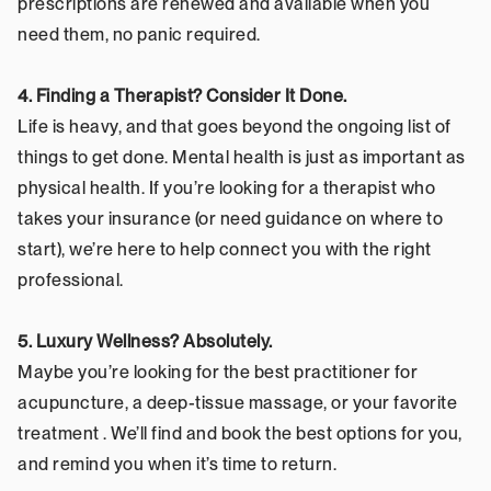
prescriptions are renewed and available when you 
need them, no panic required.
4. Finding a Therapist? Consider It Done.
Life is heavy, and that goes beyond the ongoing list of 
things to get done. Mental health is just as important as 
physical health. If you’re looking for a therapist who 
takes your insurance (or need guidance on where to 
start), we’re here to help connect you with the right 
professional.
5. Luxury Wellness? Absolutely.
Maybe you’re looking for the best practitioner for 
acupuncture, a deep-tissue massage, or your favorite 
treatment . We’ll find and book the best options for you, 
and remind you when it’s time to return.