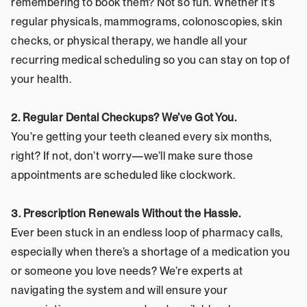
remembering to book them? Not so fun. Whether it’s 
regular physicals, mammograms, colonoscopies, skin 
checks, or physical therapy, we handle all your 
recurring medical scheduling so you can stay on top of 
your health.
2. Regular Dental Checkups? We’ve Got You.
You’re getting your teeth cleaned every six months, 
right? If not, don’t worry—we’ll make sure those 
appointments are scheduled like clockwork.
3. Prescription Renewals Without the Hassle.
Ever been stuck in an endless loop of pharmacy calls, 
especially when there’s a shortage of a medication you 
or someone you love needs? We’re experts at 
navigating the system and will ensure your 