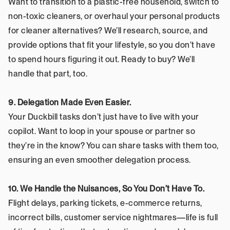
Want to transition to a plastic-free household, switch to 
non-toxic cleaners, or overhaul your personal products 
for cleaner alternatives? We’ll research, source, and 
provide options that fit your lifestyle, so you don’t have 
to spend hours figuring it out. Ready to buy? We’ll 
handle that part, too.
9. Delegation Made Even Easier.
Your Duckbill tasks don’t just have to live with your 
copilot. Want to loop in your spouse or partner so 
they’re in the know? You can share tasks with them too, 
ensuring an even smoother delegation process.
10. We Handle the Nuisances, So You Don’t Have To.
Flight delays, parking tickets, e-commerce returns, 
incorrect bills, customer service nightmares—life is full 