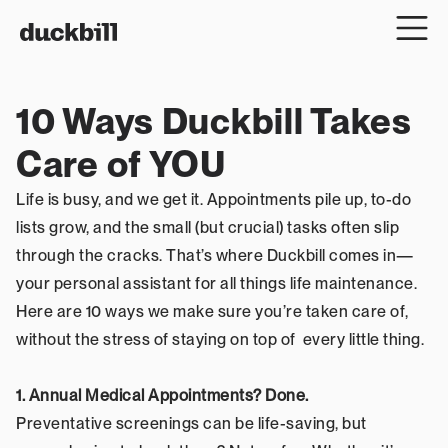
10 Ways Duckbill Takes 
Care of YOU
Life is busy, and we get it. Appointments pile up, to-do 
lists grow, and the small (but crucial) tasks often slip 
through the cracks. That’s where Duckbill comes in—
your personal assistant for all things life maintenance. 
Here are 10 ways we make sure you’re taken care of, 
without the stress of staying on top of  every little thing.
1. Annual Medical Appointments? Done.
Preventative screenings can be life-saving, but 