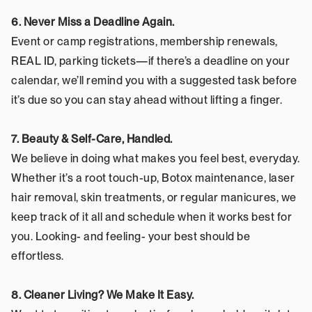
6. Never Miss a Deadline Again.
Event or camp registrations, membership renewals, 
REAL ID, parking tickets—if there’s a deadline on your 
calendar, we’ll remind you with a suggested task before 
it’s due so you can stay ahead without lifting a finger.
7. Beauty & Self-Care, Handled.
We believe in doing what makes you feel best, everyday. 
Whether it’s a root touch-up, Botox maintenance, laser 
hair removal, skin treatments, or regular manicures, we 
keep track of it all and schedule when it works best for 
you. Looking- and feeling- your best should be 
effortless.
8. Cleaner Living? We Make It Easy.