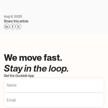
Aug 6, 2025
Share this article
We move fast. 
Stay in the loop. 
Get the Duckbill App