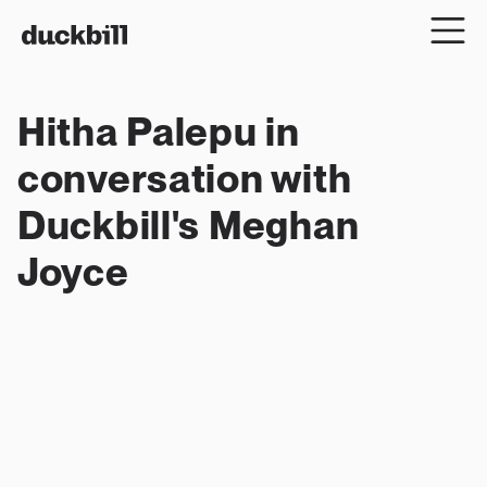
Hitha Palepu in 
conversation with 
Duckbill's Meghan 
Joyce