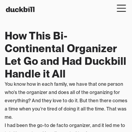
How This Bi-
Continental Organizer 
Let Go and Had Duckbill 
Handle it All
You know how in each family, we have that one person 
who's the organizer and does all of the organizing for 
everything? And they love to do it. But then there comes 
a time when you're tired of doing it all the time. That was 
me.
I had been the go-to de facto organizer, and it led me to 