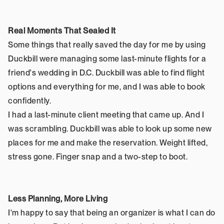
Real Moments That Sealed It
Some things that really saved the day for me by using 
Duckbill were managing some last-minute flights for a 
friend's wedding in D.C. Duckbill was able to find flight 
options and everything for me, and I was able to book 
confidently.
I had a last-minute client meeting that came up. And I 
was scrambling. Duckbill was able to look up some new 
places for me and make the reservation. Weight lifted, 
stress gone. Finger snap and a two-step to boot.
Less Planning, More Living
I'm happy to say that being an organizer is what I can do 