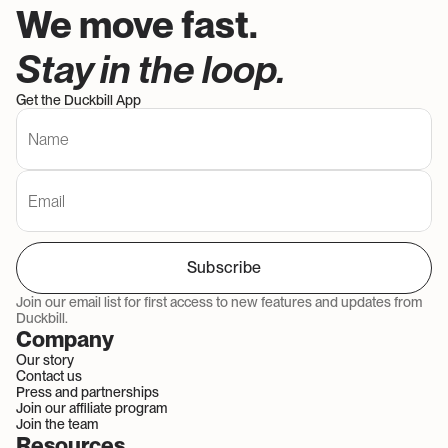
We move fast. 
Stay in the loop. 
Get the Duckbill App
Subscribe
Join our email list for first access to new features and updates from 
Duckbill.
Company
Our story
Contact us
Press and partnerships
Join our affiliate program
Join the team
Resources