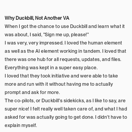
Why Duckbill, Not Another VA
When I got the chance to use Duckbill and learn what it 
was about, I said, "Sign me up, please!"
I was very, very impressed. I loved the human element 
as well as the AI element working in tandem. I loved that 
there was one hub for all requests, updates, and files. 
Everything was kept in a super easy place.
I loved that they took initiative and were able to take 
more and run with it without having me to actually 
prompt and ask for more.
The co-pilots, or Duckbill's sidekicks, as I like to say, are 
super nice! I felt really well taken care of, and what I had 
asked for was actually going to get done. I didn't have to 
explain myself.