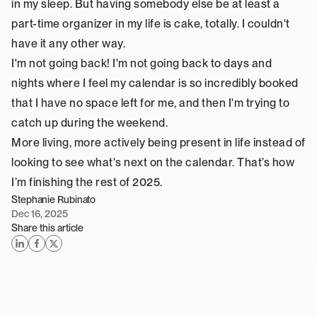
in my sleep. But having somebody else be at least a 
part-time organizer in my life is cake, totally. I couldn't 
have it any other way.
I'm not going back! I'm not going back to days and 
nights where I feel my calendar is so incredibly booked 
that I have no space left for me, and then I'm trying to 
catch up during the weekend.
More living, more actively being present in life instead of 
looking to see what's next on the calendar. That’s how 
I’m finishing the rest of 2025.
Stephanie Rubinato
Dec 16, 2025
Share this article