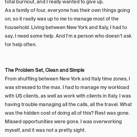
total burnout, and I really wanted to give up.
As a family of four, everyone has their own things going 
on, so it really was up to me to manage most of the 
household. Living between New York and Italy, I had to 
say, I need some help. And I'm a person who doesn't ask 
for help often.
The Problem Set, Clean and Simple
From shuffling between New York and Italy time zones, I 
was stressed to the max. I had to manage my workload 
with US clients, as well as work with clients in Italy. I was 
having trouble managing all the calls, all the travel. What 
was the hidden cost of doing all of this? Rest was gone. 
Missed opportunities were gone. I was overworking 
myself, and it was not a pretty sight.